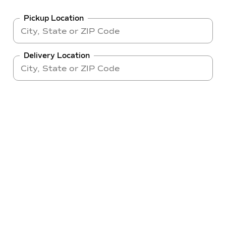
Pickup Location
Delivery Location
Make
Model